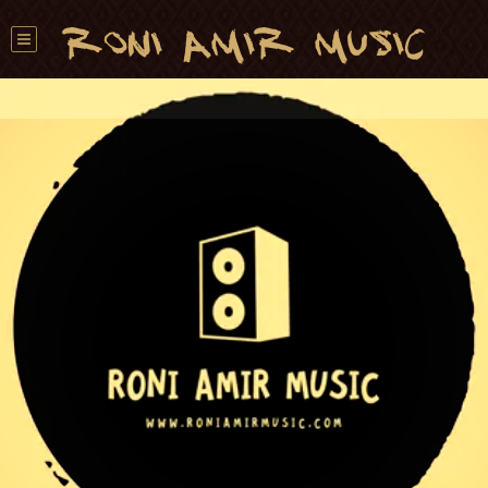
Roni Amir Music