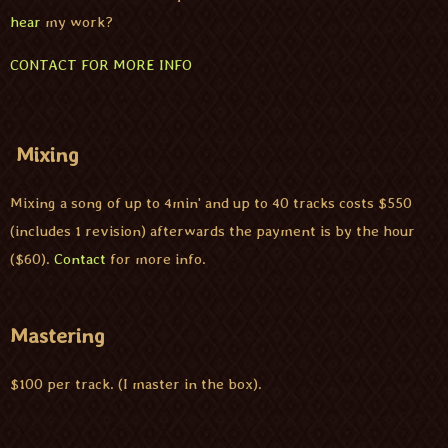
hear
my work?
CONTACT FOR MORE INFO
Mixing
Mixing a song of up to 4min' and up to 40 tracks costs $550
(includes 1 revision) afterwards the payment is by the hour
($60).
Contact
for more info.
Mastering
$100 per track. (I master in the box).