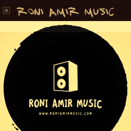
Roni Amir Music