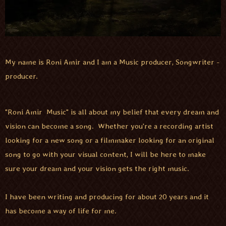
My name is Roni Amir and I am a Music producer, Songwriter -
producer.
"Roni Amir Music" is all about my belief that every dream and
vision can become a song. Whether you're a recording artist
looking for a new song or a filmmaker looking for an original
song to go with your visual content, I will be here to make
sure your dream and your vision gets the right music.
I have been writing and producing for about 20 years and it
has become a way of life for me.