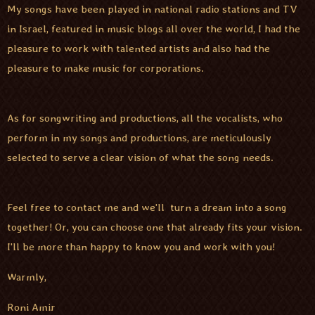
My songs have been played in national radio stations and TV
in Israel, featured in music blogs all over the world, I had the
pleasure to work with talented artists and also had the
pleasure to make music for corporations.
As for songwriting and productions, all the vocalists, who
perform in my songs and productions, are meticulously
selected to serve a clear vision of what the song needs.
Feel free to contact me and we'll turn a dream into a song
together! Or, you can choose one that already fits your vision.
I'll be more than happy to know you and work with you!
Warmly,
Roni Amir